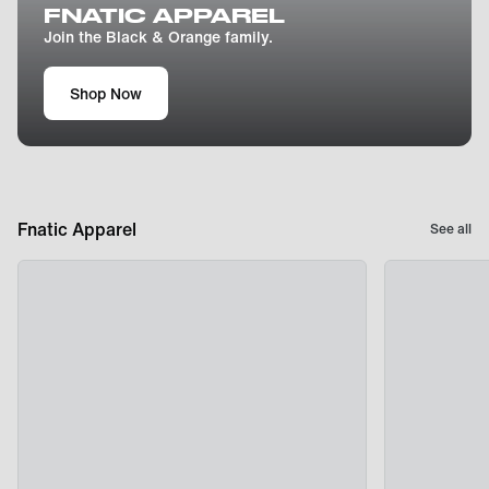
FNATIC APPAREL
Join the Black & Orange family.
Shop Now
Fnatic Apparel
See all