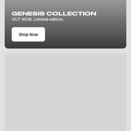
GENESIS COLLECTION
OUT NOW, Limited-edition.
Shop Now