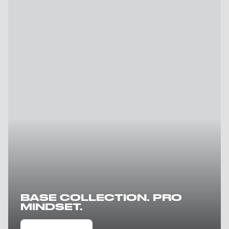
BASE COLLECTION. PRO
MINDSET.