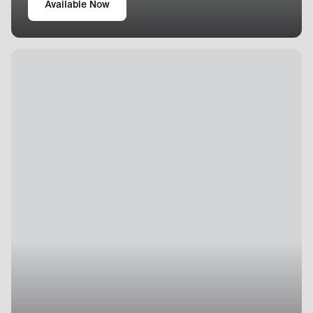
Available Now