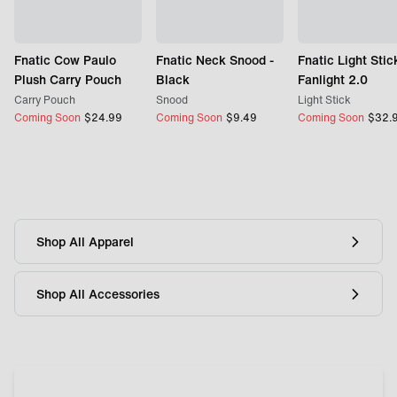
Fnatic Cow Paulo
Fnatic Neck Snood -
Fnatic Light Stic
Plush Carry Pouch
Black
Fanlight 2.0
Carry Pouch
Snood
Light Stick
Coming Soon
$
24.99
Coming Soon
$
9.49
Coming Soon
$
32.
Shop All Apparel
Shop All Accessories