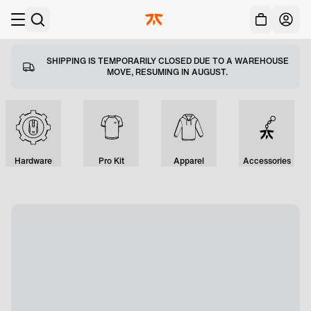
Acc
Skip to main
SHIPPING IS TEMPORARILY CLOSED DUE TO A WAREHOUSE
MOVE, RESUMING IN AUGUST.
Hardware
Pro Kit
Apparel
Accessories