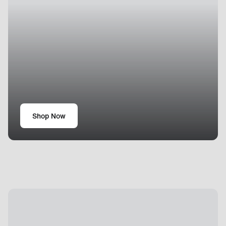
Shop Now