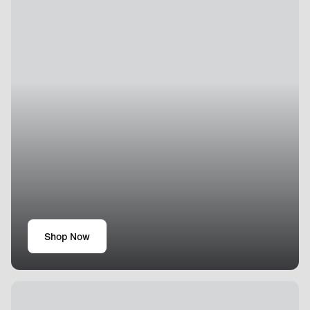
Shop Now