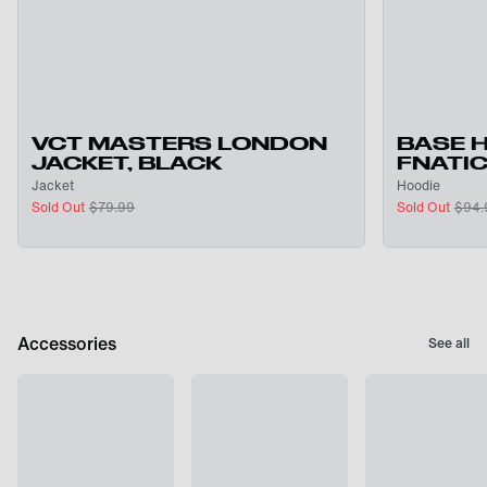
VCT MASTERS LONDON
BASE 
JACKET, BLACK
FNATI
Jacket
Hoodie
Sold Out
$
79.99
Sold Out
$
94.
Accessories
See all