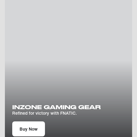
INZONE GAMING GEAR
Refined for victory with FNATIC.
Buy Now