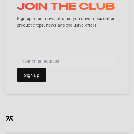
JOIN THE CLUB
Sign up to our newsletter so you never miss out on
product drops, news and exclusive offers.
Sign Up