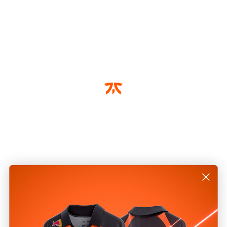
Write a Review
Reviews
Be the first to review this item
2 year warranty on all
Gear products